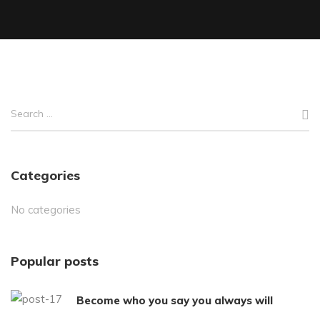
Categories
No categories
Popular posts
Become who you say you always will