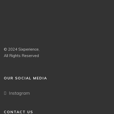
© 2024 Sixperience,
All Rights Reserved
OUR SOCIAL MEDIA
Instagram
CONTACT US