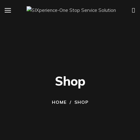
Shop
HOME
/
SHOP