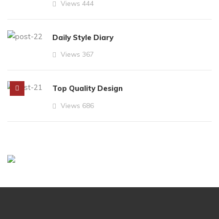
Views
444
Daily Style Diary
Views
367
Top Quality Design
Views
686