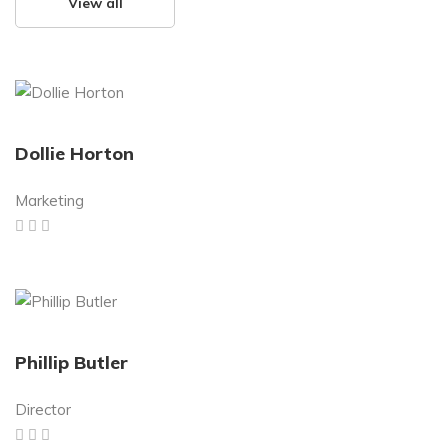
View all
Dollie Horton
Marketing
Phillip Butler
Director