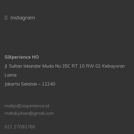
OUR SOCIAL MEDIA
Instagram
CONTACT US
SIXperience HO
Jl. Sultan Iskandar Muda No.35C RT 10 RW 02 Kebayoran
Lama
Jakarta Selatan – 12240
mahjo@sixperience.id
mahdi.johan@gmail.com
021 27092766