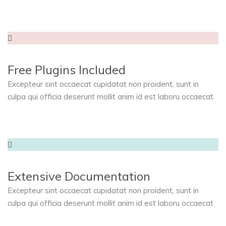
Free Plugins Included
Excepteur sint occaecat cupidatat non proident, sunt in
culpa qui officia deserunt mollit anim id est laboru occaecat
Extensive Documentation
Excepteur sint occaecat cupidatat non proident, sunt in
culpa qui officia deserunt mollit anim id est laboru occaecat