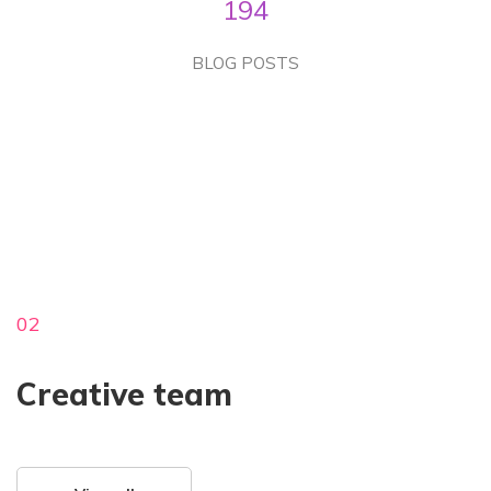
194
BLOG POSTS
02
Creative team