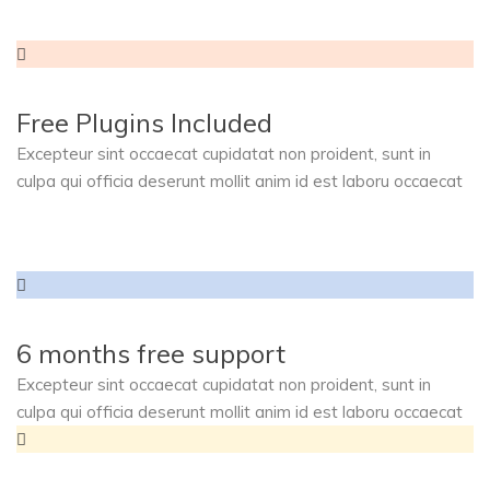
Free Plugins Included
Excepteur sint occaecat cupidatat non proident, sunt in
culpa qui officia deserunt mollit anim id est laboru occaecat
6 months free support
Excepteur sint occaecat cupidatat non proident, sunt in
culpa qui officia deserunt mollit anim id est laboru occaecat