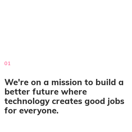
01
We're on a mission to build a
better future where
technology creates good jobs
for everyone.