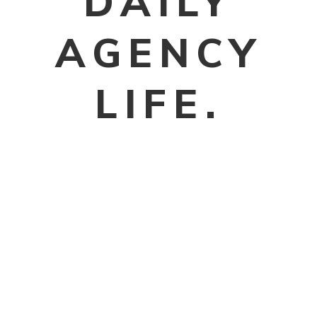
DAILY
AGENCY
LIFE.