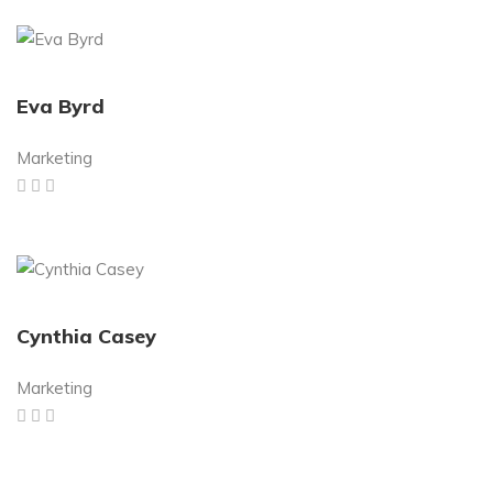
Eva Byrd
Marketing
Cynthia Casey
Marketing