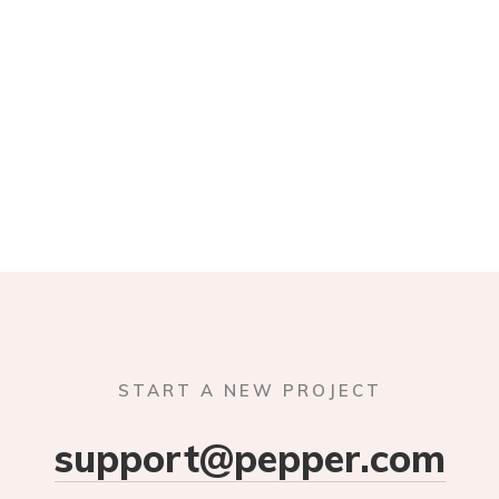
START A NEW PROJECT
support@pepper.com