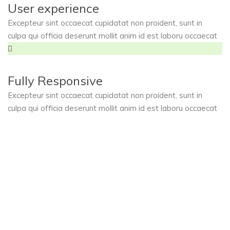
User experience
Excepteur sint occaecat cupidatat non proident, sunt in
culpa qui officia deserunt mollit anim id est laboru occaecat
Fully Responsive
Excepteur sint occaecat cupidatat non proident, sunt in
culpa qui officia deserunt mollit anim id est laboru occaecat