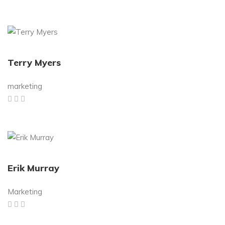
Terry Myers
marketing
Erik Murray
Marketing