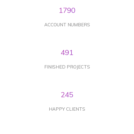
1790
ACCOUNT NUMBERS
491
FINISHED PROJECTS
245
HAPPY CLIENTS