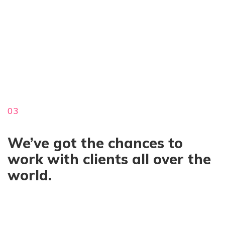
03
We’ve got the chances to
work with clients all over the
world.