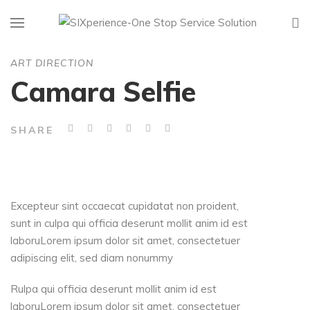
ART DIRECTION
Camara Selfie
SHARE
Excepteur sint occaecat cupidatat non proident,
sunt in culpa qui officia deserunt mollit anim id est
laboruLorem ipsum dolor sit amet, consectetuer
adipiscing elit, sed diam nonummy
Rulpa qui officia deserunt mollit anim id est
laboruLorem ipsum dolor sit amet, consectetuer