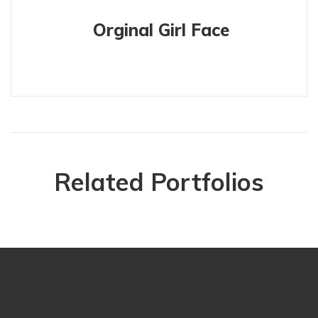
Orginal Girl Face
Related Portfolios