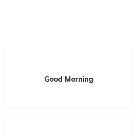
Good Morning