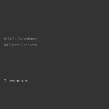
© 2024 Sixperience,
All Rights Reserved
OUR SOCIAL MEDIA
Instagram
CONTACT US