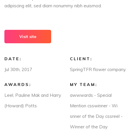
adipiscing elit, sed diam nonummy nibh euismod.
Visit site
DATE:
CLIENT:
Jul 30th, 2017
SpringTFR flower company.
AWARDS:
MY TEAM:
Leel, Pauline Mak and Harry
awwwards - Special
(Howard) Potts
Mention csswinner - Wi
snner of the Day cssreel -
Winner of the Day