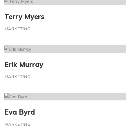
Terry Myers
MARKETING
Erik Murray
MARKETING
Eva Byrd
MARKETING