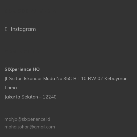
OUR SOCIAL MEDIA
Instagram
CONTACT US
SIXperience HO
Jl. Sultan Iskandar Muda No.35C RT 10 RW 02 Kebayoran
Lama
Jakarta Selatan – 12240
mahjo@sixperience.id
mahdi.johan@gmail.com