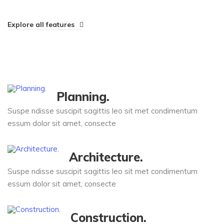
Explore all features
Planning.
Suspe ndisse suscipit sagittis leo sit met condimentum
essum dolor sit amet, consecte
Architecture.
Suspe ndisse suscipit sagittis leo sit met condimentum
essum dolor sit amet, consecte
Construction.