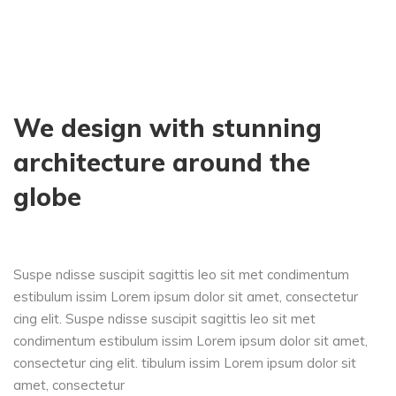
We design with stunning
architecture around the
globe
Suspe ndisse suscipit sagittis leo sit met condimentum
estibulum issim Lorem ipsum dolor sit amet, consectetur
cing elit. Suspe ndisse suscipit sagittis leo sit met
condimentum estibulum issim Lorem ipsum dolor sit amet,
consectetur cing elit. tibulum issim Lorem ipsum dolor sit
amet, consectetur