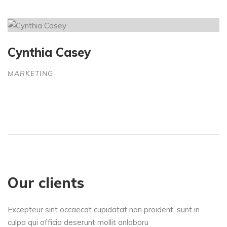
Cynthia Casey
MARKETING
Our clients
Excepteur sint occaecat cupidatat non proident, sunt in
culpa qui officia deserunt mollit anlaboru