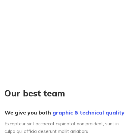
Our best team
We give you both
graphic & technical quality
Excepteur sint occaecat cupidatat non proident, sunt in
culpa qui officia deserunt mollit anlaboru