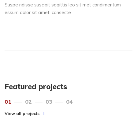
Suspe ndisse suscipit sagittis leo sit met condimentum
essum dolor sit amet, consecte
Featured projects
01
02
03
04
View all projects