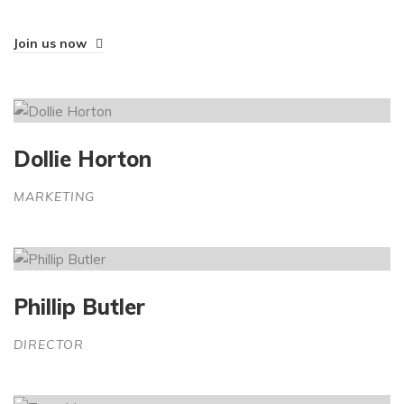
Join us now
Dollie Horton
MARKETING
Phillip Butler
DIRECTOR