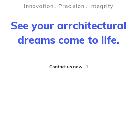
Innovation . Precision . Integrity
See your arrchitectural
dreams come to life.
Contact us now