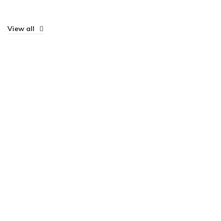
View all