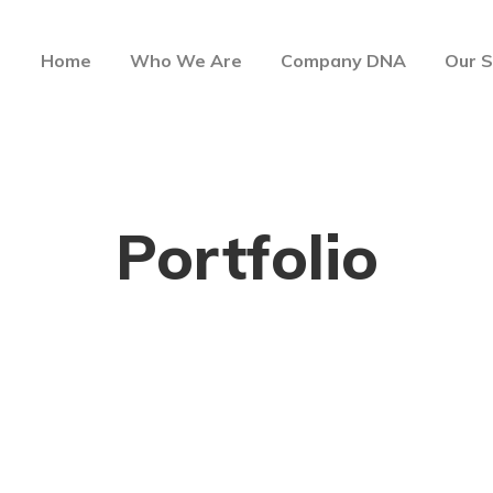
Home
Who We Are
Company DNA
Our S
Portfolio