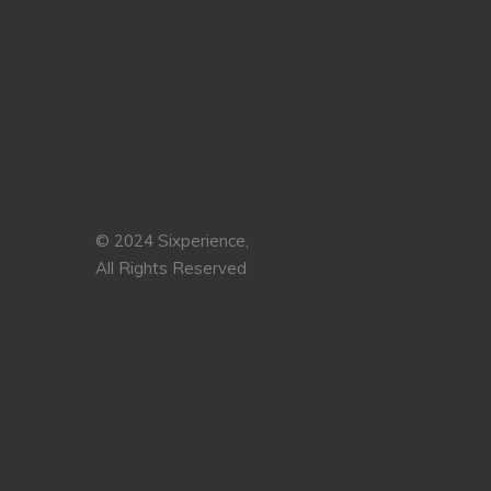
© 2024 Sixperience,
All Rights Reserved