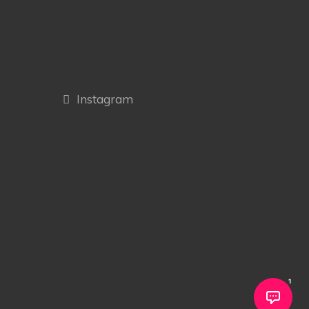
OUR SOCIAL MEDIA
Instagram
1