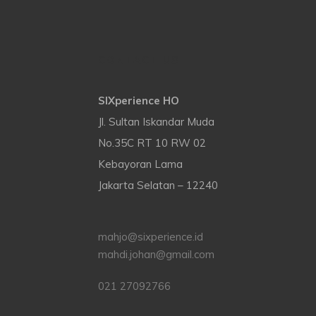
CONTACT US
SIXperience HO
Jl. Sultan Iskandar Muda
No.35C RT 10 RW 02
Kebayoran Lama
Jakarta Selatan – 12240
mahjo@sixperience.id
mahdi.johan@gmail.com
021 27092766