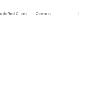
atisfied Client
Contact