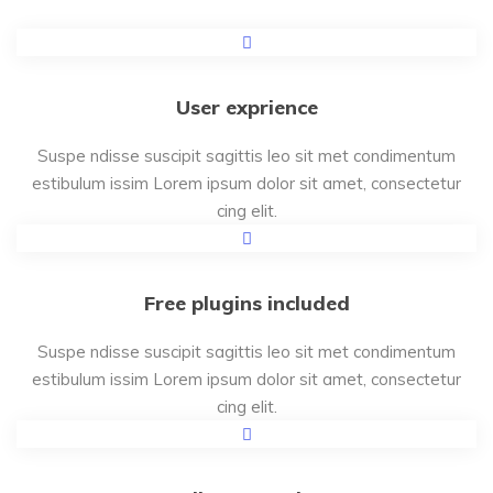
User exprience
Suspe ndisse suscipit sagittis leo sit met condimentum
estibulum issim Lorem ipsum dolor sit amet, consectetur
cing elit.
Free plugins included
Suspe ndisse suscipit sagittis leo sit met condimentum
estibulum issim Lorem ipsum dolor sit amet, consectetur
cing elit.