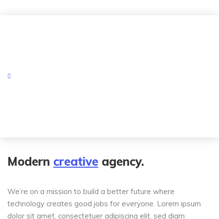
Modern
creative
agency.
We’re on a mission to build a better future where
technology creates good jobs for everyone. Lorem ipsum
dolor sit amet, consectetuer adipiscing elit, sed diam