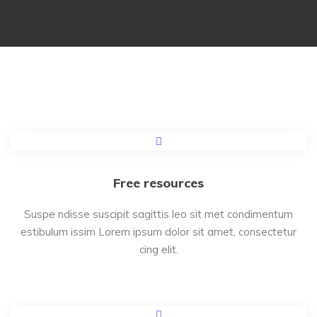
Free resources
Suspe ndisse suscipit sagittis leo sit met condimentum
estibulum issim Lorem ipsum dolor sit amet, consectetur
cing elit.