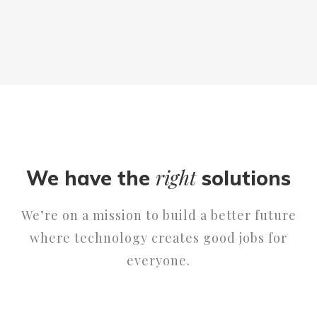
right
We have the
solutions
We’re on a mission to build a better future
where technology creates good jobs for
everyone.