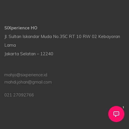
CONTACT US
SIXperience HO
Jl. Sultan Iskandar Muda No.35C RT 10 RW 02 Kebayoran
Lama
Jakarta Selatan – 12240
mahjo@sixperience.id
mahdi.johan@gmail.com
021 27092766
1