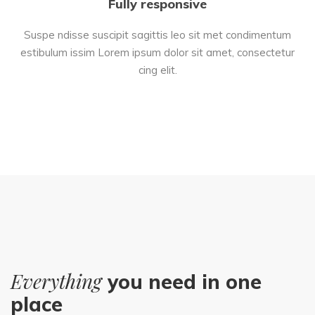
Fully responsive
Suspe ndisse suscipit sagittis leo sit met condimentum
estibulum issim Lorem ipsum dolor sit amet, consectetur
cing elit.
Everything
you need in one
place