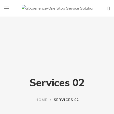
Services 02
HOME
/
SERVICES 02