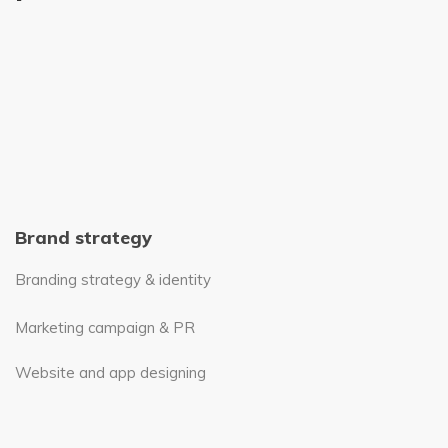
Brand strategy
Branding strategy & identity
Marketing campaign & PR
Website and app designing