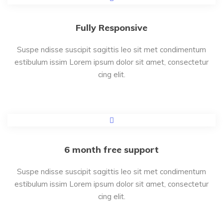
Fully Responsive
Suspe ndisse suscipit sagittis leo sit met condimentum
estibulum issim Lorem ipsum dolor sit amet, consectetur
cing elit.
6 month free support
Suspe ndisse suscipit sagittis leo sit met condimentum
estibulum issim Lorem ipsum dolor sit amet, consectetur
cing elit.