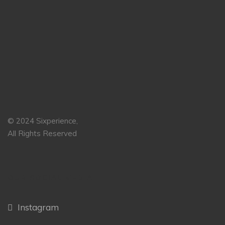
© 2024 Sixperience,
All Rights Reserved
OUR SOCIAL MEDIA
Instagram