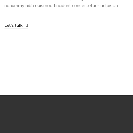
nonummy nibh euismod tincidunt consectetuer adipiscin
Let's talk