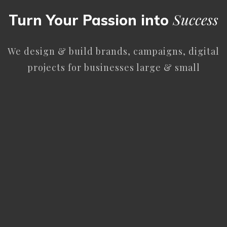
Success
Turn Your Passion into
We design & build brands, campaigns, digital
projects for businesses large & small