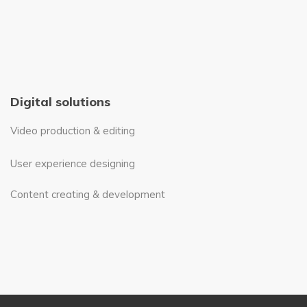
Digital solutions
Video production & editing
User experience designing
Content creating & development