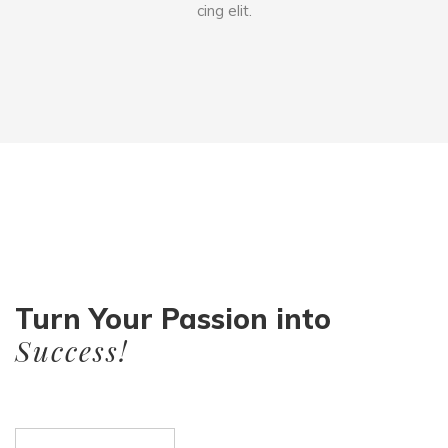
cing elit.
Turn Your Passion into
Success!