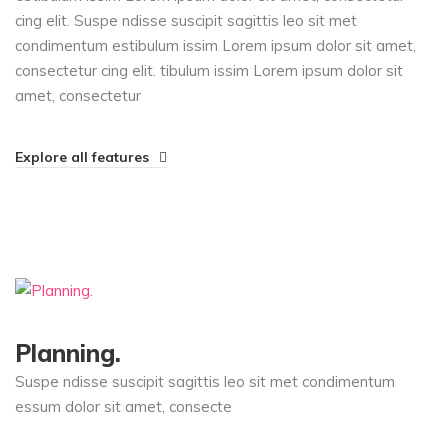
cing elit. Suspe ndisse suscipit sagittis leo sit met
condimentum estibulum issim Lorem ipsum dolor sit amet,
consectetur cing elit. tibulum issim Lorem ipsum dolor sit
amet, consectetur
Explore all features
Planning.
Suspe ndisse suscipit sagittis leo sit met condimentum
essum dolor sit amet, consecte