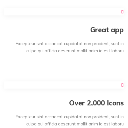
Great app
Excepteur sint occaecat cupidatat non proident, sunt in
culpa qui officia deserunt mollit anim id est laboru
Over 2,000 Icons
Excepteur sint occaecat cupidatat non proident, sunt in
culpa qui officia deserunt mollit anim id est laboru