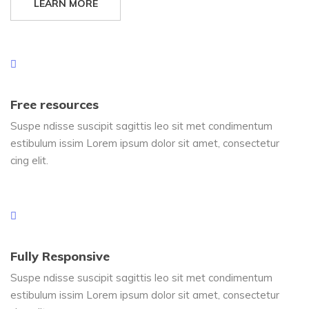
LEARN MORE
Free resources
Suspe ndisse suscipit sagittis leo sit met condimentum
estibulum issim Lorem ipsum dolor sit amet, consectetur
cing elit.
Fully Responsive
Suspe ndisse suscipit sagittis leo sit met condimentum
estibulum issim Lorem ipsum dolor sit amet, consectetur