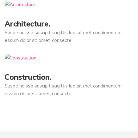
Architecture.
Suspe ndisse suscipit sagittis leo sit met condimentum
essum dolor sit amet, consecte
Construction.
Suspe ndisse suscipit sagittis leo sit met condimentum
essum dolor sit amet, consecte