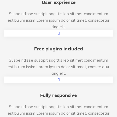
User exprience
Suspe ndisse suscipit sagittis leo sit met condimentum
estibulum issim Lorem ipsum dolor sit amet, consectetur
cing elit.
Free plugins included
Suspe ndisse suscipit sagittis leo sit met condimentum
estibulum issim Lorem ipsum dolor sit amet, consectetur
cing elit.
Fully responsive
Suspe ndisse suscipit sagittis leo sit met condimentum
estibulum issim Lorem ipsum dolor sit amet, consectetur