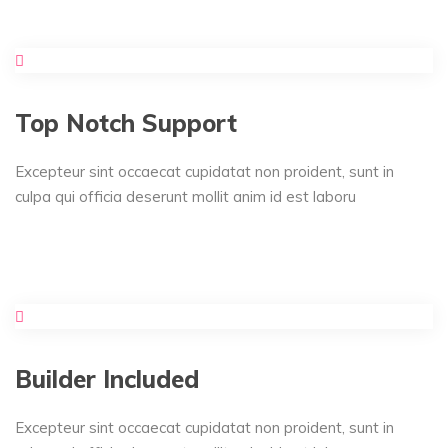
Top Notch Support
Excepteur sint occaecat cupidatat non proident, sunt in
culpa qui officia deserunt mollit anim id est laboru
Builder Included
Excepteur sint occaecat cupidatat non proident, sunt in