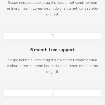
Suspe ndisse suscipit sagittis leo sit met condimentum
estibulum issim Lorem ipsum dolor sit amet, consectetur
cing elit.
6 month free support
Suspe ndisse suscipit sagittis leo sit met condimentum
estibulum issim Lorem ipsum dolor sit amet, consectetur
cing elit.