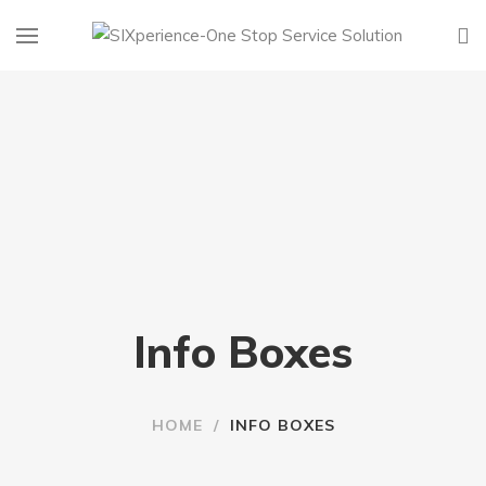
Info Boxes
HOME
/
INFO BOXES