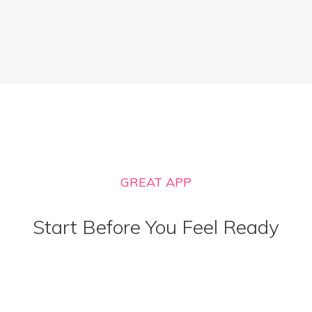
GREAT APP
Start Before You Feel Ready