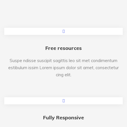
Free resources
Suspe ndisse suscipit sagittis leo sit met condimentum
estibulum issim Lorem ipsum dolor sit amet, consectetur
cing elit.
Fully Responsive