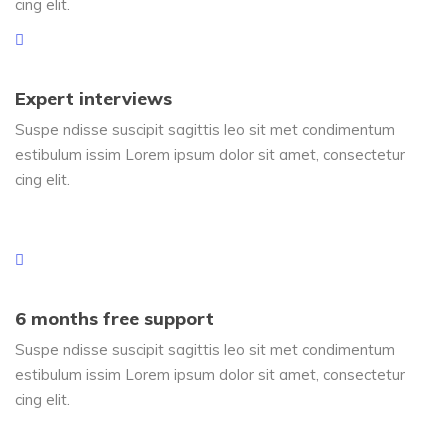
cing elit.
Expert interviews
Suspe ndisse suscipit sagittis leo sit met condimentum
estibulum issim Lorem ipsum dolor sit amet, consectetur
cing elit.
6 months free support
Suspe ndisse suscipit sagittis leo sit met condimentum
estibulum issim Lorem ipsum dolor sit amet, consectetur
cing elit.