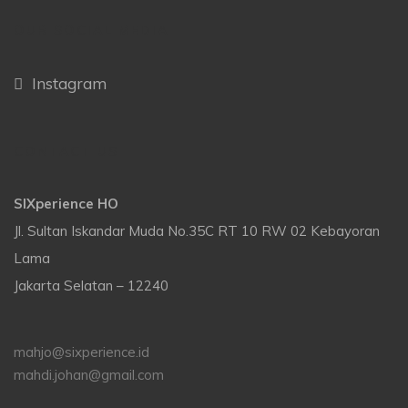
OUR SOCIAL MEDIA
Instagram
CONTACT US
SIXperience HO
Jl. Sultan Iskandar Muda No.35C RT 10 RW 02 Kebayoran
Lama
Jakarta Selatan – 12240
mahjo@sixperience.id
mahdi.johan@gmail.com