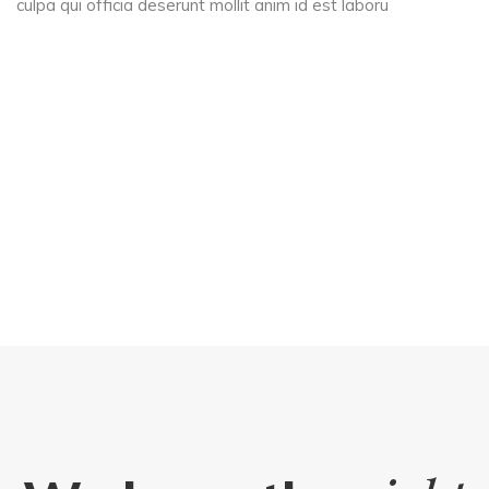
culpa qui officia deserunt mollit anim id est laboru