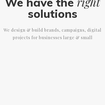
right
We have the
solutions
We design & build brands, campaigns, digital
projects for businesses large & small