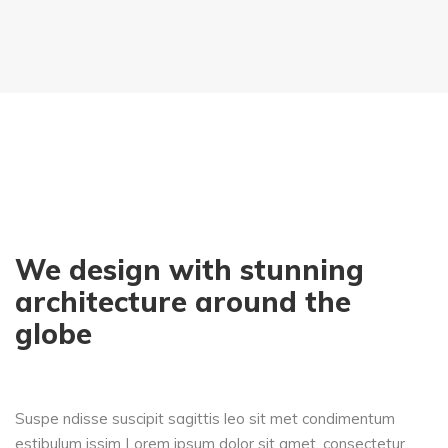
We design with stunning
architecture around the
globe
Suspe ndisse suscipit sagittis leo sit met condimentum
estibulum issim Lorem ipsum dolor sit amet, consectetur