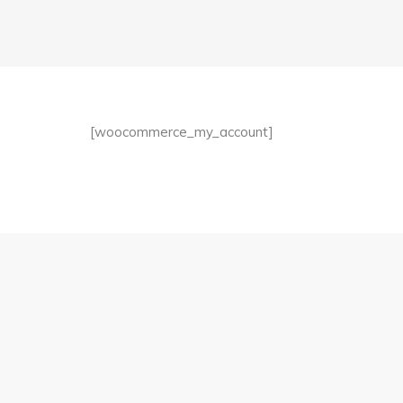
[woocommerce_my_account]