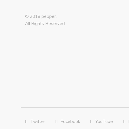
© 2018 pepper.
All Rights Reserved
Twitter
Facebook
YouTube