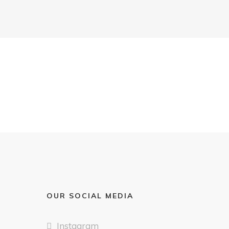
OUR SOCIAL MEDIA
Instagram