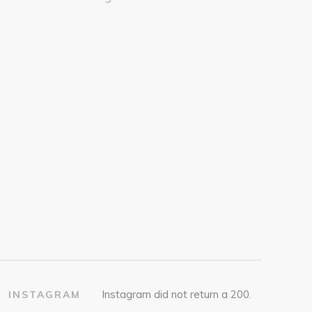
Instagram did not return a 200.
INSTAGRAM