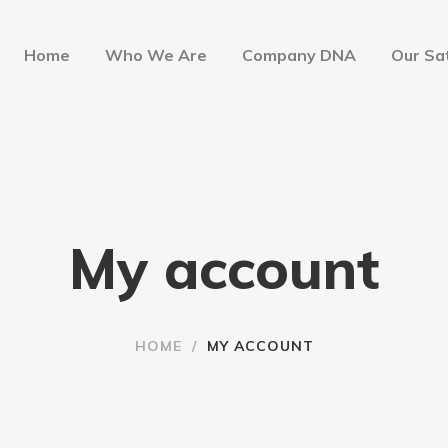
Home
Who We Are
Company DNA
Our Sat
My account
HOME
/
MY ACCOUNT