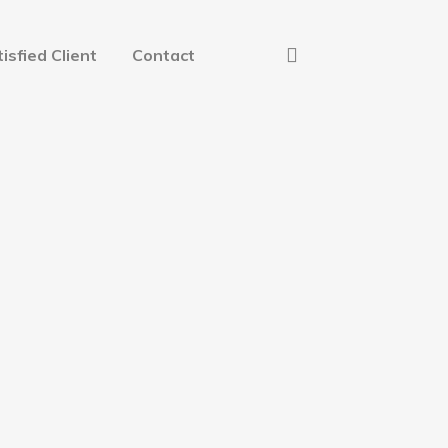
isfied Client
Contact