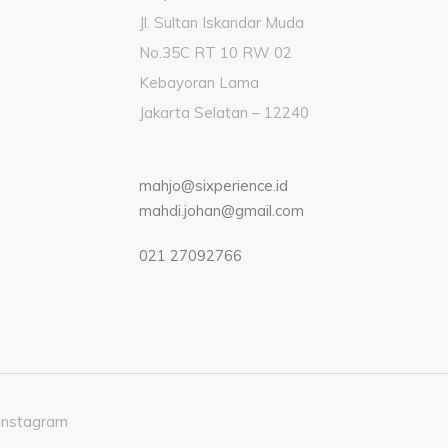
Jl. Sultan Iskandar Muda
No.35C RT 10 RW 02
Kebayoran Lama
Jakarta Selatan – 12240
mahjo@sixperience.id
mahdi.johan@gmail.com
021 27092766
Instagram