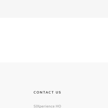
CONTACT US
SIXperience HO